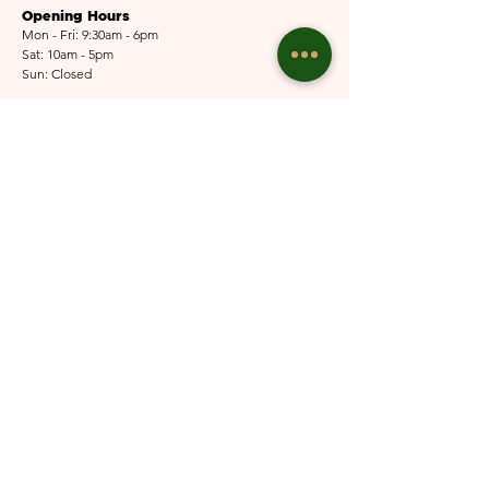
Opening Hours
Mon - Fri: 9:30am - 6pm
Sat: 10am - 5pm​​
Sun: Closed
Email Us
Submit