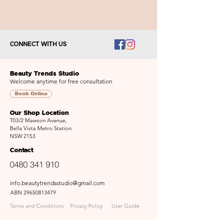
CONNECT WITH US
Beauty Trends Studio
Welcome anytime for free consultation
Book Online
Our Shop Location
T03/2 Mawson Avenue,
Bella Vista Metro Station
NSW 2153
Contact
0480 341 910
info.beautytrendsstudio@gmail.com
ABN
29650813479
Terms and Conditions
Privacy Policy
User Guide