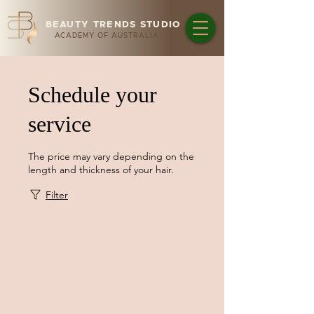
BEAUTY TRENDS STUDIO
ACADEMY OF AUSTRALIA
Schedule your
service
The price may vary depending on the
length and thickness of your hair.
Filter