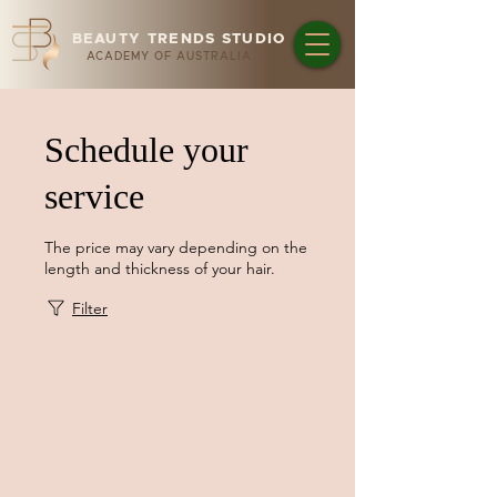
BEAUTY TRENDS STUDIO
ACADEMY OF AUSTRALIA
Schedule your
service
The price may vary depending on the
length and thickness of your hair.
Filter