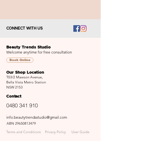
CONNECT WITH US
Beauty Trends Studio
Welcome anytime for free consultation
Book Online
Our Shop Location
T03/2 Mawson Avenue,
Bella Vista Metro Station
NSW 2153
Contact
0480 341 910
info.beautytrendsstudio@gmail.com
ABN
29650813479
Terms and Conditions
Privacy Policy
User Guide