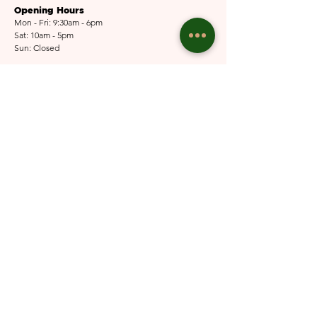
Opening Hours
Mon - Fri: 9:30am - 6pm
Sat: 10am - 5pm​​
Sun: Closed
Email Us
Submit