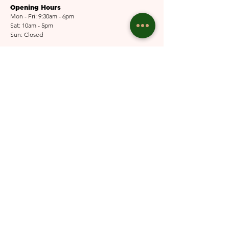
Opening Hours
Mon - Fri: 9:30am - 6pm
Sat: 10am - 5pm​​
Sun: Closed
Email Us
Submit