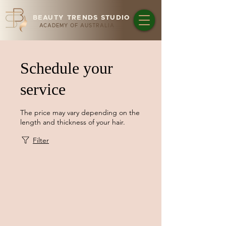
BEAUTY TRENDS STUDIO
ACADEMY OF AUSTRALIA
Schedule your
service
The price may vary depending on the
length and thickness of your hair.
Filter