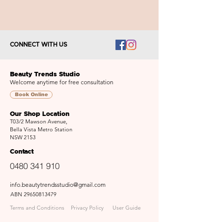
CONNECT WITH US
Beauty Trends Studio
Welcome anytime for free consultation
Book Online
Our Shop Location
T03/2 Mawson Avenue,
Bella Vista Metro Station
NSW 2153
Contact
0480 341 910
info.beautytrendsstudio@gmail.com
ABN
29650813479
Terms and Conditions
Privacy Policy
User Guide