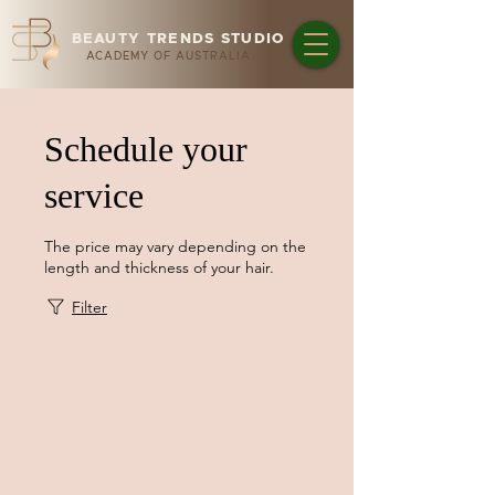
BEAUTY TRENDS STUDIO
ACADEMY OF AUSTRALIA
Schedule your
service
The price may vary depending on the
length and thickness of your hair.
Filter