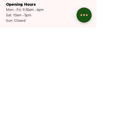
Opening Hours
Mon - Fri: 9:30am - 6pm
Sat: 10am - 5pm​​
Sun: Closed
Email Us
Submit