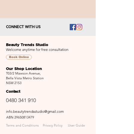
CONNECT WITH US
Beauty Trends Studio
Welcome anytime for free consultation
Book Online
Our Shop Location
T03/2 Mawson Avenue,
Bella Vista Metro Station
NSW 2153
Contact
0480 341 910
info.beautytrendsstudio@gmail.com
ABN
29650813479
Terms and Conditions
Privacy Policy
User Guide