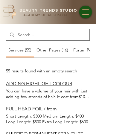
BEAUTY TRENDS STUDIO
ACADEMY OF AUSTRALIA
Services (55)
Other Pages (16)
Forum Posts (1)
55 results found with an empty search
ADDING HIGHLIGHT COLOUR
You can have a volume of your hair with just
adding few strands of hair. It cost from$10
per strand for standard colours and special
colours cost from$12.
FULL HEAD FOIL / from
Short Length: $300 Medium Length: $400
Long Length: $500 Extra Long Length: $600
SHISEIDO PERMANENT STRAIGHTENING / from