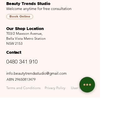
Beauty Trends Studio
Welcome anytime for free consultation
Book Online
Our Shop Location
T03/2 Mawson Avenue,
Bella Vista Metro Station
NSW 2153
Contact
0480 341 910
info.beautytrendsstudio@gmail.com
ABN
29650813479
Terms and Conditions
Privacy Policy
User Guide
Opening Hours
Mon - Fri: 9:30am - 6pm
Sat: 10am - 5pm​​
Sun: Closed
Email Us