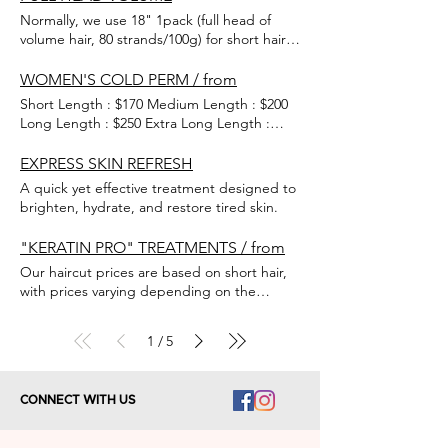
appointments may take around 10 extra
Normally, we use 18" 1pack (full head of
minutes for a detailed consultation.
volume hair, 80 strands/100g) for short hairs
to extend long hair. Except for the basic
colours of black and brown, other special
WOMEN'S COLD PERM / from
hair colours are set at the next inch price.
Short Length : $170 Medium Length : $200
Long Length : $250 Extra Long Length :
$300
EXPRESS SKIN REFRESH
A quick yet effective treatment designed to
brighten, hydrate, and restore tired skin.
"KERATIN PRO" TREATMENTS / from
Our haircut prices are based on short hair,
with prices varying depending on the
length of your hair. Fill the cuticle with the
protein you need and double-seal it with
1
5
/
keratin to help your hair look more glow,
and healthy.
CONNECT WITH US