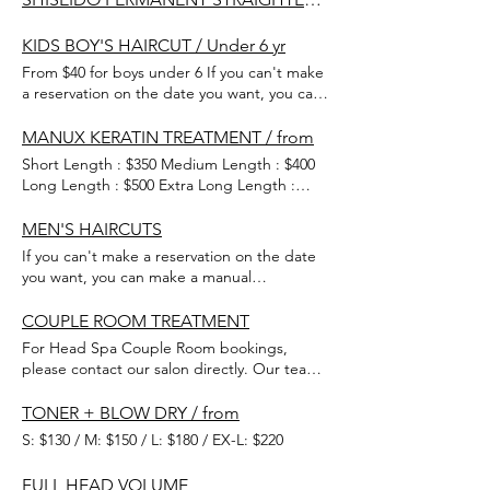
KIDS BOY'S HAIRCUT / Under 6 yr
From $40 for boys under 6 If you can't make
a reservation on the date you want, you can
make a manual reservation, so please
contact our shop. 0480 341 910
MANUX KERATIN TREATMENT / from
Short Length : $350 Medium Length : $400
Long Length : $500 Extra Long Length :
$550 The best keratin treatment!
MEN'S HAIRCUTS
If you can't make a reservation on the date
you want, you can make a manual
reservation, so please contact our shop.
COUPLE ROOM TREATMENT
For Head Spa Couple Room bookings,
please contact our salon directly. Our team
will be happy to assist you in checking
available dates and help you secure a
TONER + BLOW DRY / from
reservation that suits your schedule. We
S: $130 / M: $150 / L: $180 / EX-L: $220
look forward to welcoming you! *Please
note that for first-time visitors,
FULL HEAD VOLUME