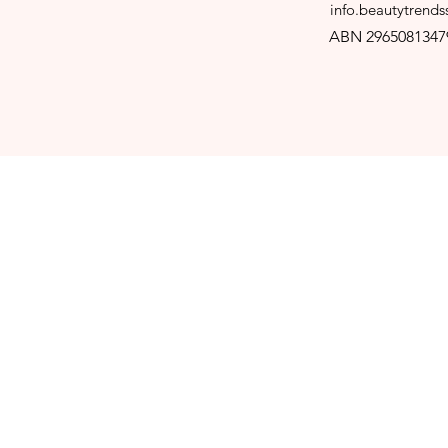
info.beautytrend
ABN 2965081347