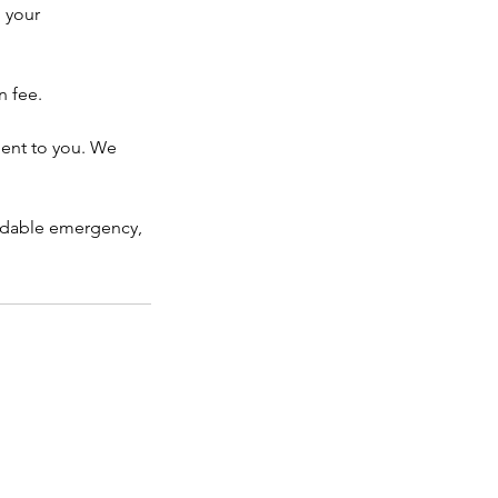
 your
n fee.
ient to you. We
voidable emergency,