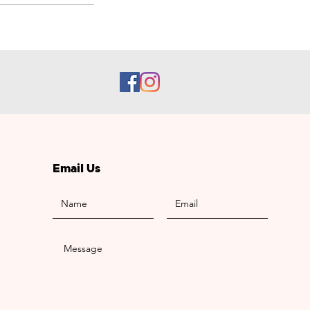
Email Us