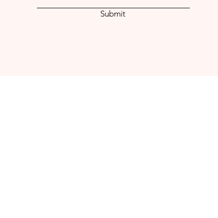
Submit