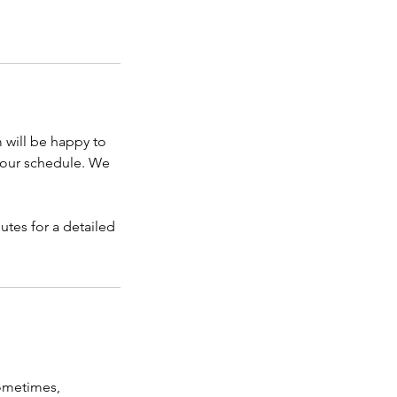
 will be happy to
 your schedule. We
utes for a detailed
sometimes,