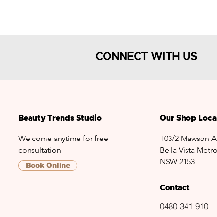
CONNECT WITH US
Beauty Trends Studio
Our Shop Loca
Welcome anytime for free
T03/2 Mawson A
consultation
Bella Vista Metro
NSW 2153
Book Online
Contact
0480 341 910