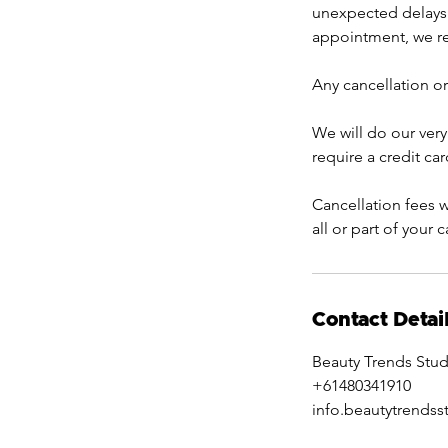
unexpected delays 
appointment, we res
Any cancellation or
We will do our very
require a credit ca
Cancellation fees w
all or part of your 
Contact Detai
Beauty Trends Stud
+61480341910
info.beautytrends