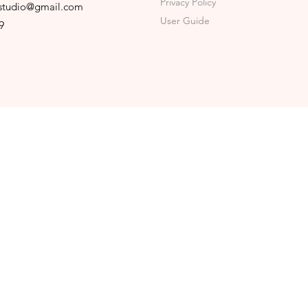
Privacy Policy
sstudio@gmail.com
User Guide
9