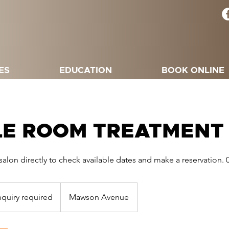
ES
EDUCATION
BOOK ONLINE
LE ROOM TREATMENT
salon directly to check available dates and make a reservation. 
ry
red
nquiry required
Mawson Avenue