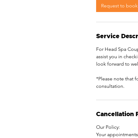
0
Request to book
m
i
n
Service Descr
For Head Spa Coupl
assist you in check
look forward to w
*Please note that f
consultation.
Cancellation 
Our Policy:
Your appointments 