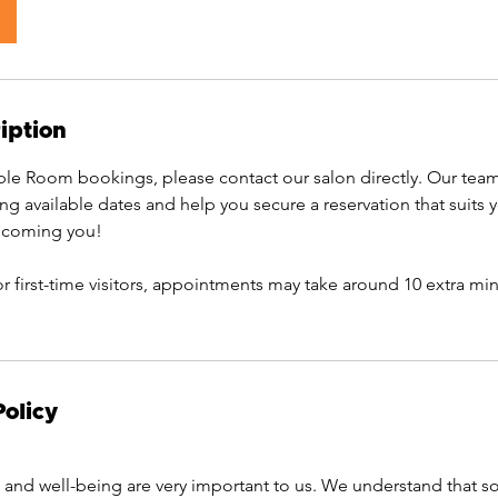
iption
e Room bookings, please contact our salon directly. Our team
ing available dates and help you secure a reservation that suits
elcoming you!
or first-time visitors, appointments may take around 10 extra min
Policy
and well-being are very important to us. We understand that 