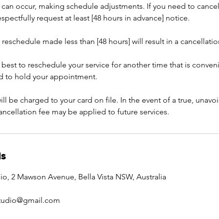
can occur, making schedule adjustments. If you need to cancel
pectfully request at least [48 hours in advance] notice.
 reschedule made less than [48 hours] will result in a cancellatio
 best to reschedule your service for another time that is conven
rd to hold your appointment.
ill be charged to your card on file. In the event of a true, una
cancellation fee may be applied to future services.
ls
io, 2 Mawson Avenue, Bella Vista NSW, Australia
studio@gmail.com