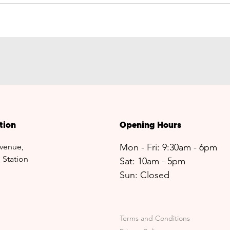
tion
Opening Hours
venue,
Mon - Fri: 9:30am - 6pm
 Station
Sat: 10am - 5pm​​
Sun: Closed
Terms and Conditions