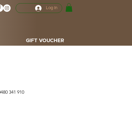
Log In
GIFT VOUCHER
0480 341 910