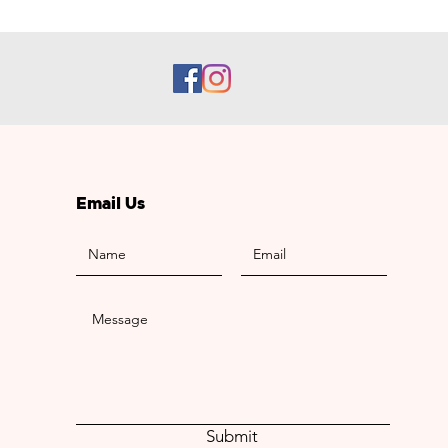
Email Us
Submit