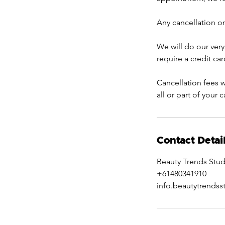
Any cancellation or
We will do our very
require a credit ca
Cancellation fees w
all or part of your 
Contact Detai
Beauty Trends Stud
+61480341910
info.beautytrends