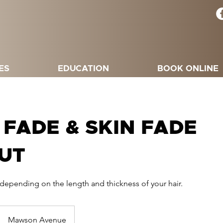
ES
EDUCATION
BOOK ONLINE
 FADE & SKIN FADE
UT
 depending on the length and thickness of your hair.
Mawson Avenue