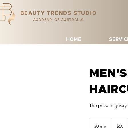
BEAUTY TRENDS STUDIO
ACADEMY OF AUSTRALIA
HOME
SERVIC
MEN'S
HAIRC
The price may vary
60
Australian
30 min
3
$60
dollars