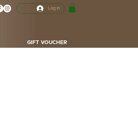
Log In
GIFT VOUCHER