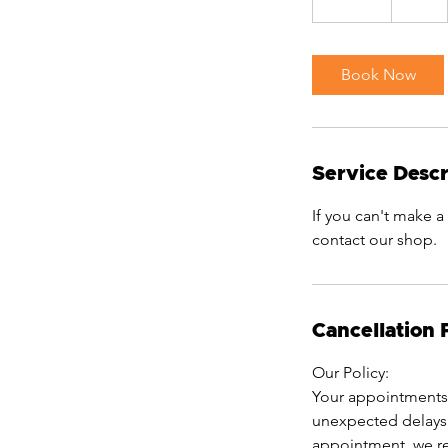
0
m
i
Book Now
n
Service Descr
If you can't make a
contact our shop.
Cancellation 
Our Policy:
Your appointments 
unexpected delays 
appointment, we res