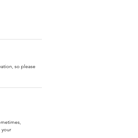
vation, so please
sometimes,
 your