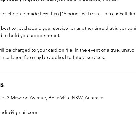
 reschedule made less than [48 hours] will result in a cancellatio
 best to reschedule your service for another time that is conven
rd to hold your appointment.
ill be charged to your card on file. In the event of a true, una
cancellation fee may be applied to future services.
ls
io, 2 Mawson Avenue, Bella Vista NSW, Australia
studio@gmail.com