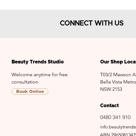
CONNECT WITH US
Beauty Trends Studio
Our Shop Loca
Welcome anytime for free
T03/2 Mawson A
consultation
Bella Vista Metro
NSW 2153
Book Online
Contact
0480 341 910
info.beautytrend
ABN 2965081347