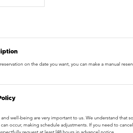
iption
 reservation on the date you want, you can make a manual reser
Policy
and well-being are very important to us. We understand that 
can occur, making schedule adjustments. If you need to cancel
pectfully request at least [48 hours in advance] notice.