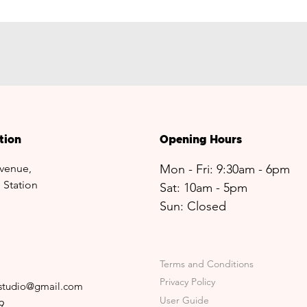
tion
Opening Hours
venue,
Mon - Fri: 9:30am - 6pm
 Station
Sat: 10am - 5pm​​
Sun: Closed
Terms and Conditions
Privacy Policy
sstudio@gmail.com
User Guide
9