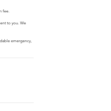
n fee.
ient to you. We
voidable emergency,