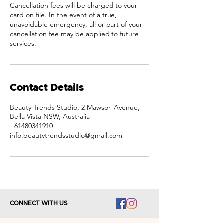
Cancellation fees will be charged to your
card on file. In the event of a true,
unavoidable emergency, all or part of your
cancellation fee may be applied to future
services.
Contact Details
Beauty Trends Studio, 2 Mawson Avenue,
Bella Vista NSW, Australia
+61480341910
info.beautytrendsstudio@gmail.com
CONNECT WITH US