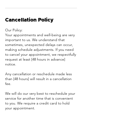
Cancellation Policy
Our Policy:
Your appointments and well-being are very
important to us. We understand that
sometimes, unexpected delays can occur,
making schedule adjustments. If you need
to cancel your appointment, we respectfully
request at least [48 hours in advance]
notice.
Any cancellation or reschedule made less
than [48 hours] will result in a cancellation
fee.
We will do our very best to reschedule your
service for another time that is convenient
to you. We require a credit card to hold
your appointment.