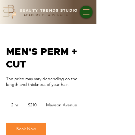
BEAUTY TRENDS STUDIO
ACADEMY OF AUSTRALIA
MEN'S PERM +
CUT
The price may vary depending on the
length and thickness of your hair.
210
Australian
2 hr
2
$210
Mawson Avenue
dollars
h
r
Book Now