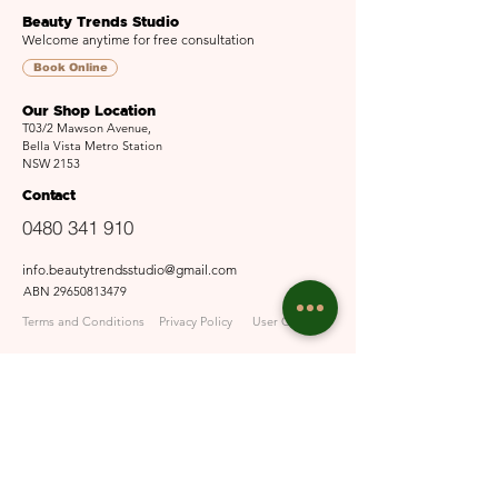
Beauty Trends Studio
Welcome anytime for free consultation
Book Online
Our Shop Location
T03/2 Mawson Avenue,
Bella Vista Metro Station
NSW 2153
Contact
0480 341 910
info.beautytrendsstudio@gmail.com
ABN
29650813479
Terms and Conditions
Privacy Policy
User Guide
Opening Hours
Mon - Fri: 9:30am - 6pm
Sat: 10am - 5pm​​
Sun: Closed
Email Us