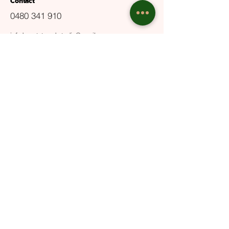
Contact
0480 341 910
info.beautytrendsstudio@gmail.com
ABN
29650813479
Terms and Conditions
Privacy Policy
User Guide
Opening Hours
Mon - Fri: 9:30am - 6pm
Sat: 10am - 5pm​​
Sun: Closed
Email Us
Submit