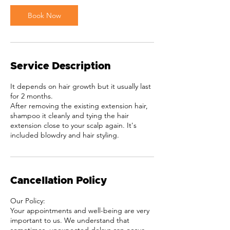
i
Book Now
n
Service Description
It depends on hair growth but it usually last
for 2 months.
After removing the existing extension hair,
shampoo it cleanly and tying the hair
extension close to your scalp again. It's
included blowdry and hair styling.
Cancellation Policy
Our Policy:
Your appointments and well-being are very
important to us. We understand that