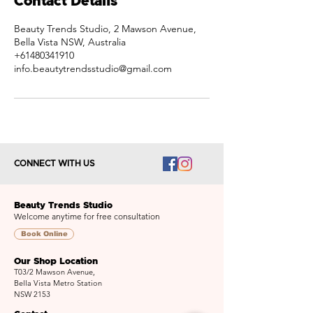
Contact Details
Beauty Trends Studio, 2 Mawson Avenue,
Bella Vista NSW, Australia
+61480341910
info.beautytrendsstudio@gmail.com
CONNECT WITH US
Beauty Trends Studio
Welcome anytime for free consultation
Book Online
Our Shop Location
T03/2 Mawson Avenue,
Bella Vista Metro Station
NSW 2153