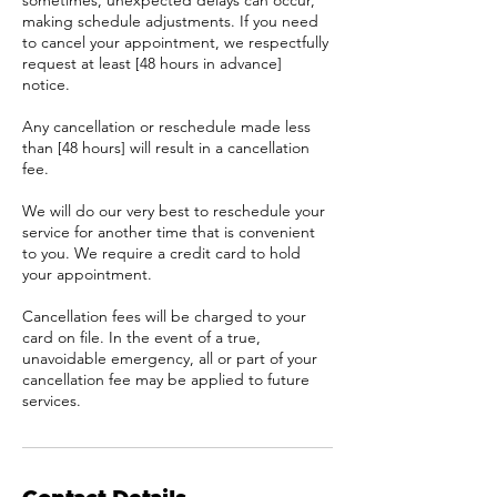
sometimes, unexpected delays can occur,
making schedule adjustments. If you need
to cancel your appointment, we respectfully
request at least [48 hours in advance]
notice.
Any cancellation or reschedule made less
than [48 hours] will result in a cancellation
fee.
We will do our very best to reschedule your
service for another time that is convenient
to you. We require a credit card to hold
your appointment.
Cancellation fees will be charged to your
card on file. In the event of a true,
unavoidable emergency, all or part of your
cancellation fee may be applied to future
services.