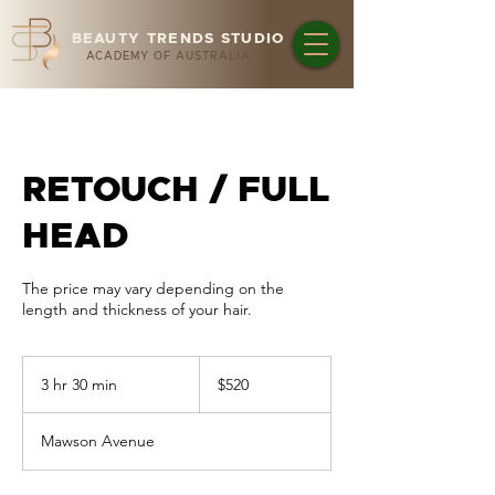
BEAUTY TRENDS STUDIO
ACADEMY OF AUSTRALIA
RETOUCH / FULL
HEAD
The price may vary depending on the
length and thickness of your hair.
520
Australian
3 hr 30 min
3
$520
dollars
h
r
Mawson Avenue
3
0
m