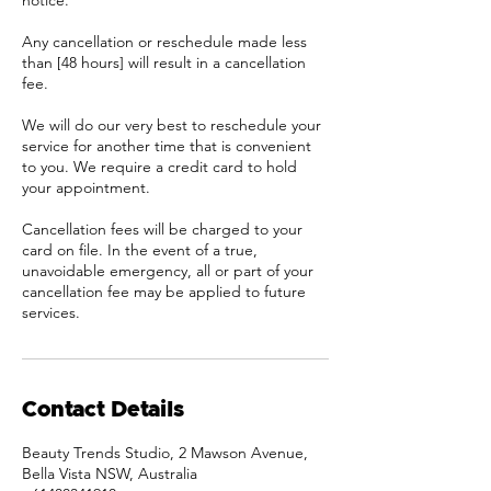
notice.
Any cancellation or reschedule made less
than [48 hours] will result in a cancellation
fee.
We will do our very best to reschedule your
service for another time that is convenient
to you. We require a credit card to hold
your appointment.
Cancellation fees will be charged to your
card on file. In the event of a true,
unavoidable emergency, all or part of your
cancellation fee may be applied to future
services.
Contact Details
Beauty Trends Studio, 2 Mawson Avenue,
Bella Vista NSW, Australia