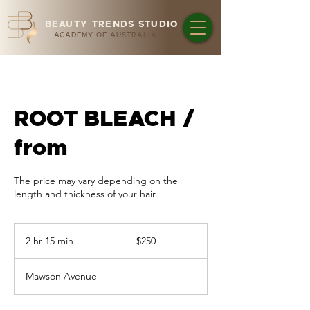
BEAUTY TRENDS STUDIO
ACADEMY OF AUSTRALIA
ROOT BLEACH /
from
The price may vary depending on the
length and thickness of your hair.
250
Australian
2 hr 15 min
2
$250
dollars
h
r
Mawson Avenue
1
5
m