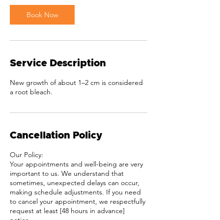
i
Book Now
n
Service Description
New growth of about 1–2 cm is considered
a root bleach.
Cancellation Policy
Our Policy:
Your appointments and well-being are very
important to us. We understand that
sometimes, unexpected delays can occur,
making schedule adjustments. If you need
to cancel your appointment, we respectfully
request at least [48 hours in advance]