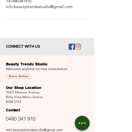
+61480341910
info.beautytrendsstudio@gmail.com
CONNECT WITH US
Beauty Trends Studio
Welcome anytime for free consultation
Book Online
Our Shop Location
T03/2 Mawson Avenue,
Bella Vista Metro Station
NSW 2153
Contact
0480 341 910
info.beautytrendsstudio@gmail.com